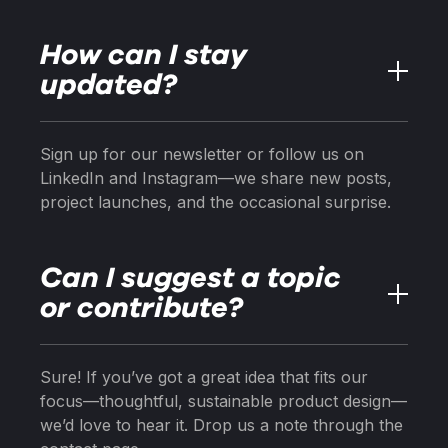
How can I stay
updated?
Sign up for our newsletter or follow us on
LinkedIn and Instagram—we share new posts,
project launches, and the occasional surprise.
Can I suggest a topic
or contribute?
Sure! If you’ve got a great idea that fits our
focus—thoughtful, sustainable product design—
we’d love to hear it. Drop us a note through the