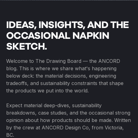
IDEAS, INSIGHTS, AND THE
OCCASIONAL NAPKIN
SKETCH.
Welcome to The Drawing Board — the ANCORD
blog. This is where we share what's happening
below deck: the material decisions, engineering
tradeoffs, and sustainability constraints that shape
the products we put into the world.
Expect material deep-dives, sustainability
breakdowns, case studies, and the occasional strong
opinion about how products should be made. Written
by the crew at ANCORD Design Co, from Victoria,
BC.