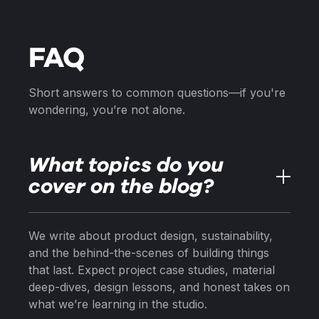
FAQ
Short answers to common questions—if you're
wondering, you’re not alone.
What topics do you
cover on the blog?
We write about product design, sustainability,
and the behind-the-scenes of building things
that last. Expect project case studies, material
deep-dives, design lessons, and honest takes on
what we’re learning in the studio.