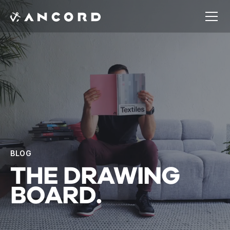
BLOG
THE
DRAWING
BOARD.